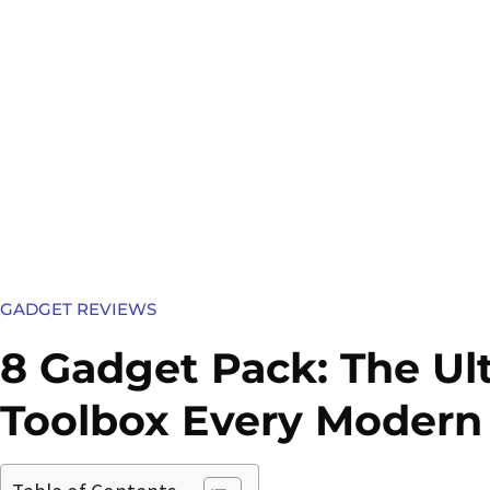
GADGET REVIEWS
8 Gadget Pack: The Ul
Toolbox Every Modern