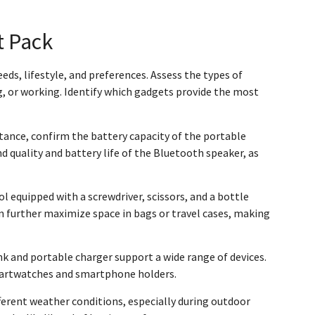
t Pack
eds, lifestyle, and preferences. Assess the types of
g, or working. Identify which gadgets provide the most
stance, confirm the battery capacity of the portable
d quality and battery life of the Bluetooth speaker, as
l equipped with a screwdriver, scissors, and a bottle
n further maximize space in bags or travel cases, making
k and portable charger support a wide range of devices.
 smartwatches and smartphone holders.
fferent weather conditions, especially during outdoor