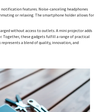
d notification features. Noise-canceling headphones
ommuting or relaxing. The smartphone holder allows for
rged without access to outlets. A mini projector adds
 Together, these gadgets fulfill a range of practical
represents a blend of quality, innovation, and