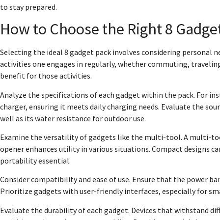
to stay prepared.
How to Choose the Right 8 Gadge
Selecting the ideal 8 gadget pack involves considering personal ne
activities one engages in regularly, whether commuting, travelin
benefit for those activities.
Analyze the specifications of each gadget within the pack. For in
charger, ensuring it meets daily charging needs. Evaluate the soun
well as its water resistance for outdoor use.
Examine the versatility of gadgets like the multi-tool. A multi-too
opener enhances utility in various situations. Compact designs ca
portability essential.
Consider compatibility and ease of use. Ensure that the power ban
Prioritize gadgets with user-friendly interfaces, especially for
Evaluate the durability of each gadget. Devices that withstand di