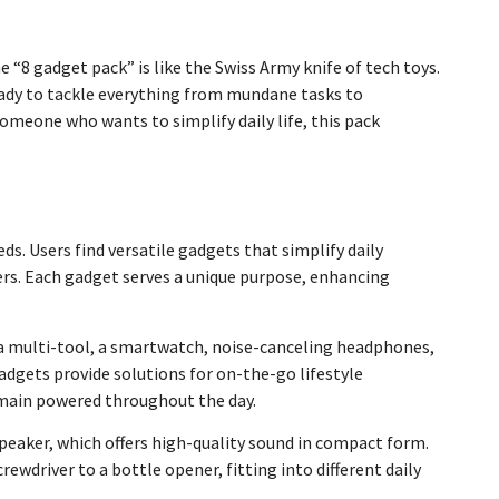
e “8 gadget pack” is like the Swiss Army knife of tech toys.
ready to tackle everything from mundane tasks to
omeone who wants to simplify daily life, this pack
ds. Users find versatile gadgets that simplify daily
sers. Each gadget serves a unique purpose, enhancing
, a multi-tool, a smartwatch, noise-canceling headphones,
adgets provide solutions for on-the-go lifestyle
emain powered throughout the day.
eaker, which offers high-quality sound in compact form.
ewdriver to a bottle opener, fitting into different daily