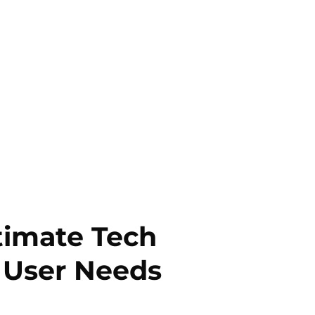
timate Tech
 User Needs