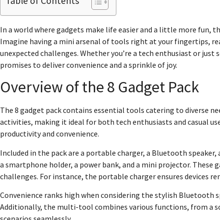
Table of Contents
In a world where gadgets make life easier and a little more fun, th
Imagine having a mini arsenal of tools right at your fingertips, 
unexpected challenges. Whether you’re a tech enthusiast or just s
promises to deliver convenience and a sprinkle of joy.
Overview of the 8 Gadget Pack
The 8 gadget pack contains essential tools catering to diverse nee
activities, making it ideal for both tech enthusiasts and casual u
productivity and convenience.
Included in the pack are a portable charger, a Bluetooth speaker
a smartphone holder, a power bank, and a mini projector. These g
challenges. For instance, the portable charger ensures devices r
Convenience ranks high when considering the stylish Bluetooth sp
Additionally, the multi-tool combines various functions, from a scr
scenarios seamlessly.