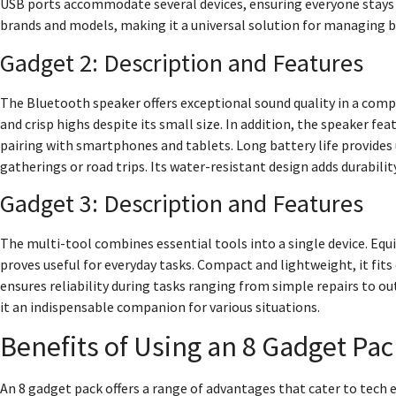
USB ports accommodate several devices, ensuring everyone stays
brands and models, making it a universal solution for managing ba
Gadget 2: Description and Features
The Bluetooth speaker offers exceptional sound quality in a compac
and crisp highs despite its small size. In addition, the speaker f
pairing with smartphones and tablets. Long battery life provides 
gatherings or road trips. Its water-resistant design adds durabilit
Gadget 3: Description and Features
The multi-tool combines essential tools into a single device. Equi
proves useful for everyday tasks. Compact and lightweight, it fits
ensures reliability during tasks ranging from simple repairs to ou
it an indispensable companion for various situations.
Benefits of Using an 8 Gadget Pac
An 8 gadget pack offers a range of advantages that cater to tech 