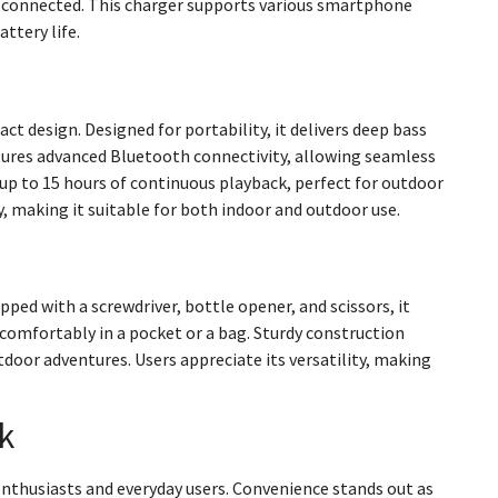
 connected. This charger supports various smartphone
ttery life.
t design. Designed for portability, it delivers deep bass
eatures advanced Bluetooth connectivity, allowing seamless
up to 15 hours of continuous playback, perfect for outdoor
y, making it suitable for both indoor and outdoor use.
pped with a screwdriver, bottle opener, and scissors, it
 comfortably in a pocket or a bag. Sturdy construction
tdoor adventures. Users appreciate its versatility, making
k
enthusiasts and everyday users. Convenience stands out as