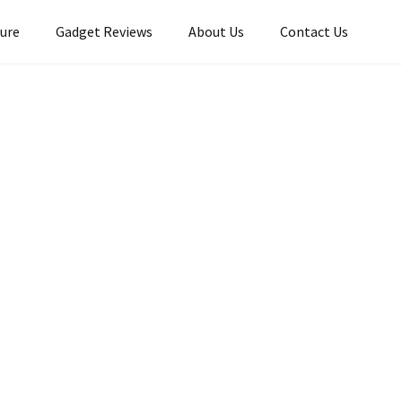
ture
Gadget Reviews
About Us
Contact Us