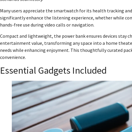
Many users appreciate the smartwatch for its health tracking an
significantly enhance the listening experience, whether while c
hands-free use during video calls or navigation.
Compact and lightweight, the power bank ensures devices stay cha
entertainment value, transforming any space into a home theater.
needs while enhancing enjoyment. This thoughtfully curated pack 
convenience.
Essential Gadgets Included