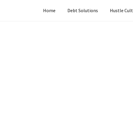
Home
Debt Solutions
Hustle Cul