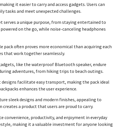
making it easier to carry and access gadgets. Users can
aily tasks and meet unexpected challenges.
get serves a unique purpose, from staying entertained to
es powered on the go, while noise-canceling headphones
gle pack often proves more economical than acquiring each
ces that work together seamlessly.
y gadgets, like the waterproof Bluetooth speaker, endure
uring adventures, from hiking trips to beach outings.
designs facilitate easy transport, making the pack ideal
 backpacks enhances the user experience.
ture sleek designs and modern finishes, appealing to
 creates a product that users are proud to carry.
nce convenience, productivity, and enjoyment in everyday
festyle, making it a valuable investment for anyone looking