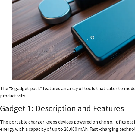
The “8 gadget pack” features an array of tools that cater to mo
productivity.
Gadget 1: Description and Features
The portable charger keeps devices powered on the go. It fits easi
energy with a capacity of up to 20,000 mAh. Fast-charging technolo