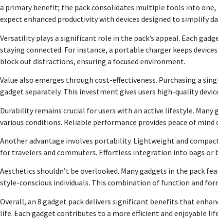
a primary benefit; the pack consolidates multiple tools into one, 
expect enhanced productivity with devices designed to simplify d
Versatility plays a significant role in the pack’s appeal. Each gad
staying connected. For instance, a portable charger keeps devic
block out distractions, ensuring a focused environment.
Value also emerges through cost-effectiveness. Purchasing a sin
gadget separately. This investment gives users high-quality devi
Durability remains crucial for users with an active lifestyle. Man
various conditions. Reliable performance provides peace of mind d
Another advantage involves portability. Lightweight and compact 
for travelers and commuters. Effortless integration into bags or
Aesthetics shouldn’t be overlooked. Many gadgets in the pack fea
style-conscious individuals. This combination of function and form
Overall, an 8 gadget pack delivers significant benefits that enha
life. Each gadget contributes to a more efficient and enjoyable li