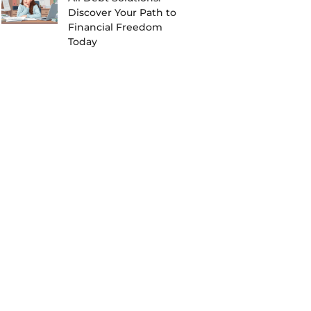
Discover Your Path to
Financial Freedom
Today