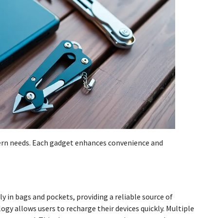
dern needs. Each gadget enhances convenience and
ly in bags and pockets, providing a reliable source of
gy allows users to recharge their devices quickly. Multiple