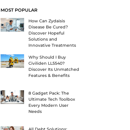
MOST POPULAR
How Can Zydaisis
Disease Be Cured?
Discover Hopeful
Solutions and
Innovative Treatments
Why Should I Buy
Civiliden LL5540?
Discover Its Unmatched
Features & Benefits
8 Gadget Pack: The
Ultimate Tech Toolbox
Every Modern User
Needs
All Debt Solutions: