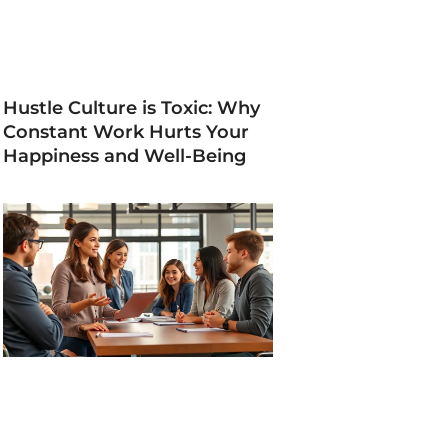
Hustle Culture is Toxic: Why
Constant Work Hurts Your
Happiness and Well-Being