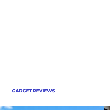
GADGET REVIEWS