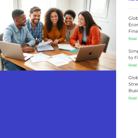
Glob
Econ
Fina
Read 
Simp
to F
Read 
Glob
Stre
Busi
Read 