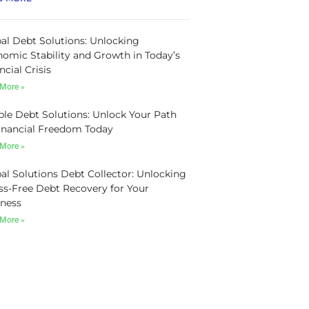
al Debt Solutions: Unlocking
omic Stability and Growth in Today’s
ncial Crisis
More »
le Debt Solutions: Unlock Your Path
inancial Freedom Today
More »
al Solutions Debt Collector: Unlocking
ss-Free Debt Recovery for Your
ness
More »