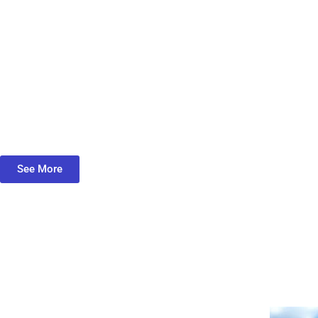
See More