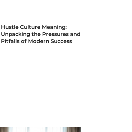
Hustle Culture Meaning:
Unpacking the Pressures and
Pitfalls of Modern Success