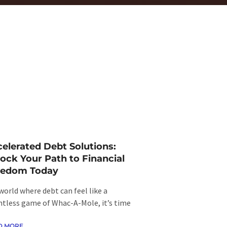
elerated Debt Solutions:
ock Your Path to Financial
eedom Today
 world where debt can feel like a
ntless game of Whac-A-Mole, it’s time
D MORE