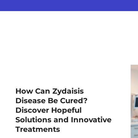
How Can Zydaisis
Disease Be Cured?
Discover Hopeful
Solutions and Innovative
Treatments