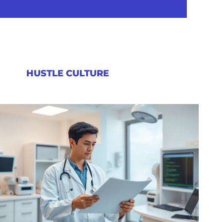
HUSTLE CULTURE