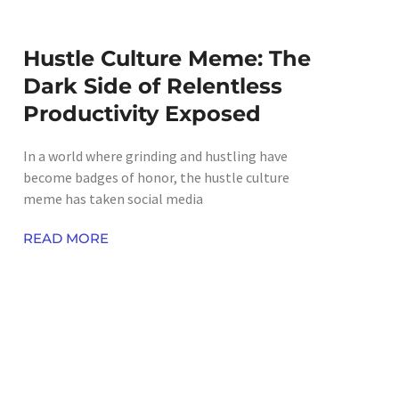
Hustle Culture Meme: The
Dark Side of Relentless
Productivity Exposed
In a world where grinding and hustling have
become badges of honor, the hustle culture
meme has taken social media
READ MORE