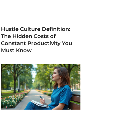
Hustle Culture Definition:
The Hidden Costs of
Constant Productivity You
Must Know