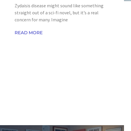
Zydaisis disease might sound like something
straight out of a sci-fi novel, but it’s a real
concern for many. Imagine
READ MORE