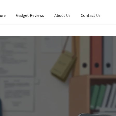
ture
Gadget Reviews
About Us
Contact Us