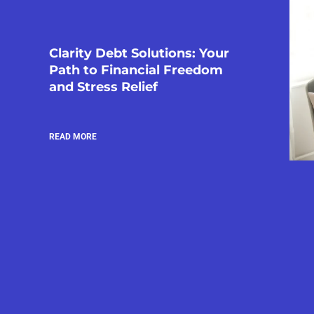
Clarity Debt Solutions: Your
Path to Financial Freedom
and Stress Relief
READ MORE