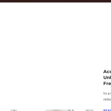
Acc
Unl
Fr
In a
rele
REA