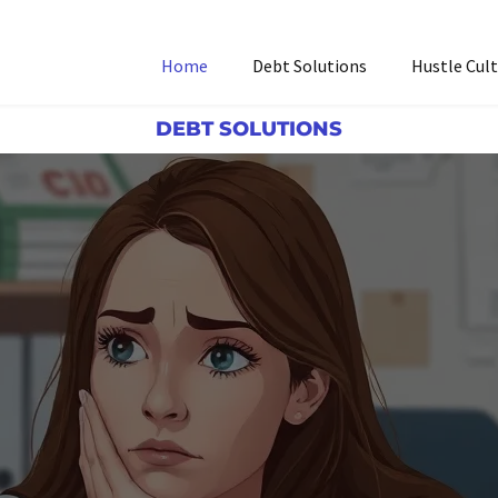
Home
Debt Solutions
Hustle Cul
DEBT SOLUTIONS