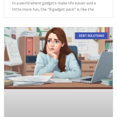
In a world where gadgets make life easier and a
little more fun, the “8 gadget pack” is like the
DEBT SOLUTIONS