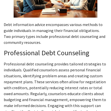
Debt information advice encompasses various methods to
guide individuals in managing their financial obligations.
Two primary types include professional debt counseling and
community resources.
Professional Debt Counseling
Professional debt counseling provides tailored strategies to
individuals. Qualified counselors assess personal financial
situations, identifying problem areas and creating custom
repayment plans. These services often allow for negotiation
with creditors, potentially reducing interest rates or total
owed amounts. Regularly, counselors educate clients about
budgeting and financial management, empowering them to
make informed decisions. Engaging with this support can