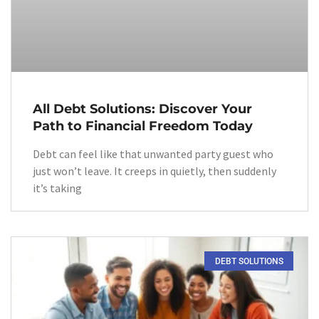
All Debt Solutions: Discover Your
Path to Financial Freedom Today
Debt can feel like that unwanted party guest who
just won’t leave. It creeps in quietly, then suddenly
it’s taking
DEBT SOLUTIONS