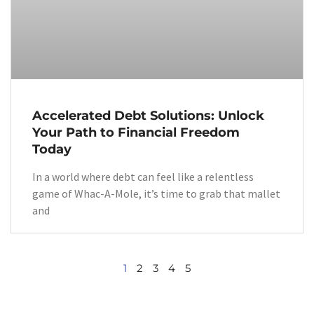
Accelerated Debt Solutions: Unlock
Your Path to Financial Freedom
Today
In a world where debt can feel like a relentless
game of Whac-A-Mole, it’s time to grab that mallet
and
1
2
3
4
5