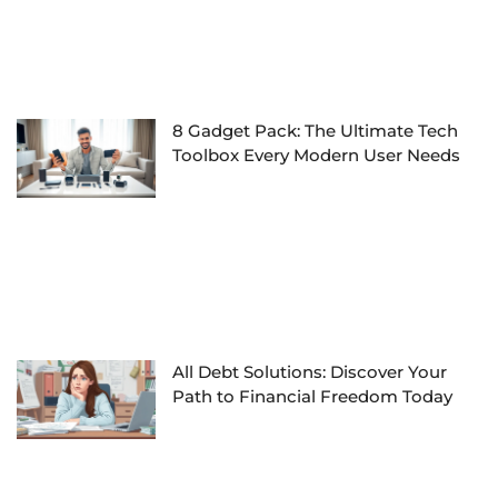
8 Gadget Pack: The Ultimate Tech
Toolbox Every Modern User Needs
All Debt Solutions: Discover Your
Path to Financial Freedom Today