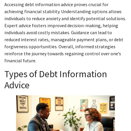
Accessing debt information advice proves crucial for
achieving financial stability. Understanding options allows
individuals to reduce anxiety and identify potential solutions.
Expert advice fosters improved decision-making, helping
individuals avoid costly mistakes. Guidance can lead to
reduced interest rates, manageable payment plans, or debt
forgiveness opportunities. Overall, informed strategies
reinforce the journey towards regaining control over one’s
financial future.
Types of Debt Information
Advice