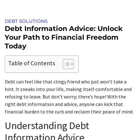
DEBT SOLUTIONS
Debt Information Advice: Unlock
Your Path to Financial Freedom
Today
Table of Contents
Debt can feel like that clingy friend who just won’t take a
hint. It sneaks into your life, making itself comfortable and
refusing to leave. But don’t worry; there’s hope! With the
right debt information and advice, anyone can kick that
financial burden to the curb and reclaim their peace of mind.
Understanding Debt
Information Advice