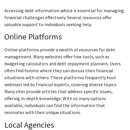
Accessing debt information advice is essential for managing
financial challenges effectively. Several resources offer
valuable support to individuals seeking help.
Online Platforms
Online platforms provide a wealth of resources for debt
management. Many websites offer free tools, such as
budgeting calculators and debt repayment planners. Users
often find forums where they can discuss their financial
situations with others. These platforms frequently host
webinars led by financial experts, covering diverse topics.
Many sites provide articles that address specific issues,
offering in-depth knowledge. With so many options
available, individuals can find the information that
resonates with their unique situations.
Local Agencies