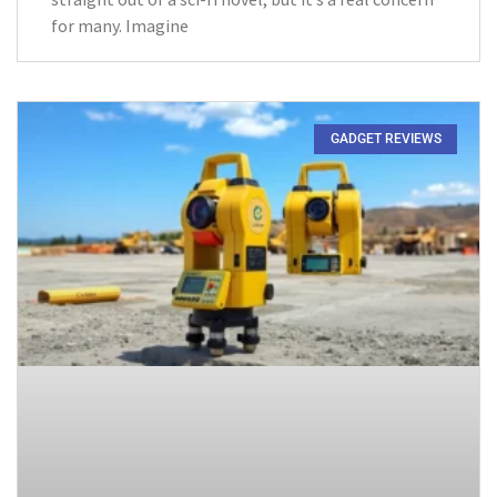
for many. Imagine
GADGET REVIEWS