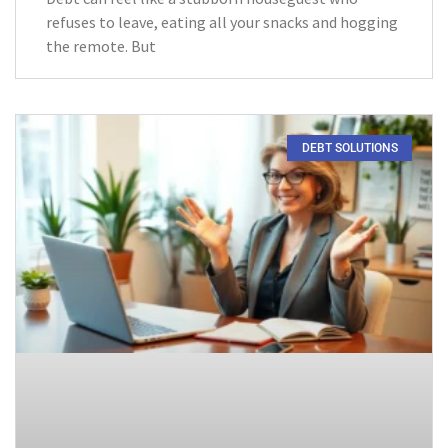
refuses to leave, eating all your snacks and hogging
the remote. But
DEBT SOLUTIONS