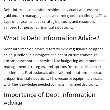
Debt information advice provides individuals with essential
guidance on managing and overcoming debt challenges. This
type of advice includes strategies, tools, and resources
tailored for personal financial situations.
What Is Debt Information Advice?
Debt information advice refers to expert guidance designed
to help individuals navigate their debt circumstances. It
encompasses various services like budgeting assistance, debt
management strategies, and options for consolidation or
settlement. Professionals offer tailored solutions based on
unique financial situations. This resource equips individuals
with the knowledge needed to make informed decisions.
Importance of Debt Information
Advice