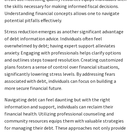
the skills necessary for making informed fiscal decisions.
Understanding financial concepts allows one to navigate
potential pitfalls effectively.
Stress reduction emerges as another significant advantage
of debt information advice. Individuals often feel
overwhelmed by debt; having expert support alleviates
anxiety. Engaging with professionals helps clarify options
and outlines steps toward resolution. Creating customized
plans fosters a sense of control over financial situations,
significantly lowering stress levels. By addressing fears
associated with debt, individuals can focus on building a
more secure financial future.
Navigating debt can feel daunting but with the right
information and support, individuals can reclaim their
financial health. Utilizing professional counseling and
community resources equips them with valuable strategies
for managing their debt. These approaches not only provide