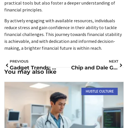
practical tools but also foster a deeper understanding of
financial principles.
By actively engaging with available resources, individuals
reduce stress and gain confidence in their ability to tackle
financial challenges. This journey towards financial stability
is achievable, and with dedication and informed decision-
making, a brighter financial future is within reach.
PREVIOUS
NEXT
Gadget Trends: Discover the Future of Smart Tech, Wearables, and Eco-Friendly Innovations
Chip and Dale Gadget Coaster: The Ultimate Family Adventure You Can’t Miss
You may also like
HUSTLE CULTURE