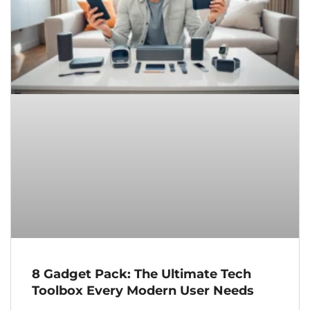
8 Gadget Pack: The Ultimate Tech
Toolbox Every Modern User Needs