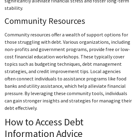
significantly alleviate financial stress and foster long-term
stability.
Community Resources
Community resources offer a wealth of support options for
those struggling with debt. Various organizations, including
non-profits and government programs, provide free or low-
cost financial education workshops. These typically cover
topics such as budgeting techniques, debt management
strategies, and credit improvement tips. Local agencies
often connect individuals to assistance programs like food
banks and utility assistance, which help alleviate financial
pressure. By leveraging these community tools, individuals
can gain stronger insights and strategies for managing their
debt effectively.
How to Access Debt
Information Advice