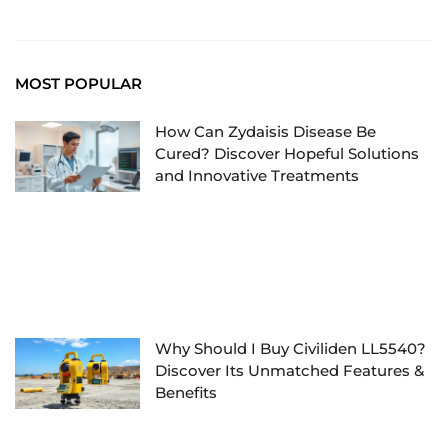
MOST POPULAR
How Can Zydaisis Disease Be
Cured? Discover Hopeful Solutions
and Innovative Treatments
Why Should I Buy Civiliden LL5540?
Discover Its Unmatched Features &
Benefits