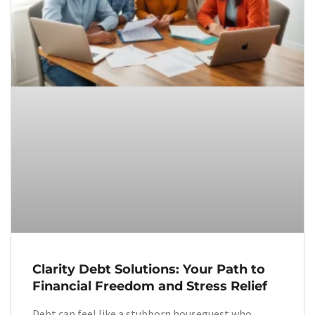
Clarity Debt Solutions: Your Path to
Financial Freedom and Stress Relief
Debt can feel like a stubborn houseguest who