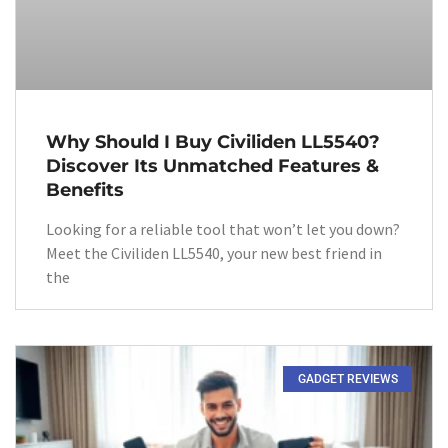
Why Should I Buy Civiliden LL5540?
Discover Its Unmatched Features &
Benefits
Looking for a reliable tool that won’t let you down?
Meet the Civiliden LL5540, your new best friend in
the
GADGET REVIEWS