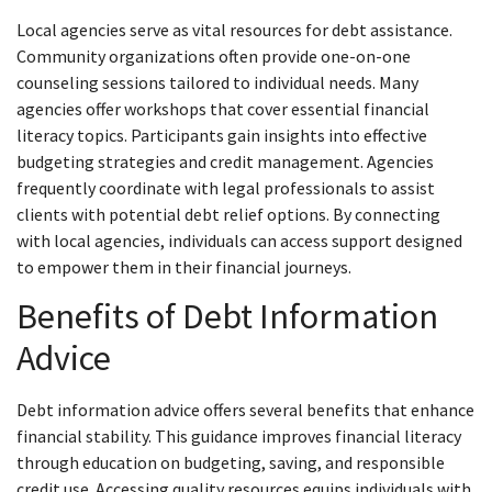
Local agencies serve as vital resources for debt assistance.
Community organizations often provide one-on-one
counseling sessions tailored to individual needs. Many
agencies offer workshops that cover essential financial
literacy topics. Participants gain insights into effective
budgeting strategies and credit management. Agencies
frequently coordinate with legal professionals to assist
clients with potential debt relief options. By connecting
with local agencies, individuals can access support designed
to empower them in their financial journeys.
Benefits of Debt Information
Advice
Debt information advice offers several benefits that enhance
financial stability. This guidance improves financial literacy
through education on budgeting, saving, and responsible
credit use. Accessing quality resources equips individuals with