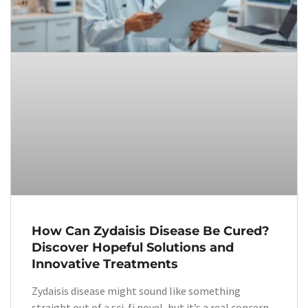
How Can Zydaisis Disease Be Cured?
Discover Hopeful Solutions and
Innovative Treatments
Zydaisis disease might sound like something
straight out of a sci-fi novel, but it’s a real concern