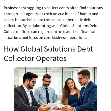
Businesses struggling to collect debts often find solutions
through this agency, as their unique blend of humor and
expertise can help ease the tension inherent in debt
collection. By collaborating with Global Solutions Debt
Collector, firms can regain control over their financial
situations and focus on core business operations.
How Global Solutions Debt
Collector Operates