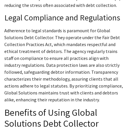
reducing the stress often associated with debt collection.
Legal Compliance and Regulations
Adherence to legal standards is paramount for Global
Solutions Debt Collector. They operate under the Fair Debt
Collection Practices Act, which mandates respectful and
ethical treatment of debtors. The agency regularly trains
staff on compliance to ensure all practices align with
industry regulations. Data protection laws are also strictly
followed, safeguarding debtor information. Transparency
characterizes their methodology, assuring clients that all
actions adhere to legal statutes. By prioritizing compliance,
Global Solutions maintains trust with clients and debtors
alike, enhancing their reputation in the industry.
Benefits of Using Global
Solutions Debt Collector