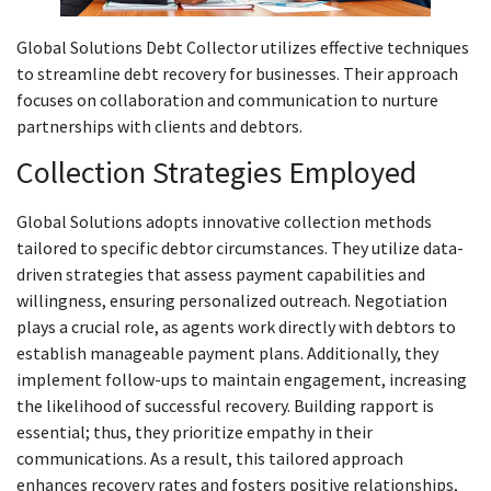
Global Solutions Debt Collector utilizes effective techniques
to streamline debt recovery for businesses. Their approach
focuses on collaboration and communication to nurture
partnerships with clients and debtors.
Collection Strategies Employed
Global Solutions adopts innovative collection methods
tailored to specific debtor circumstances. They utilize data-
driven strategies that assess payment capabilities and
willingness, ensuring personalized outreach. Negotiation
plays a crucial role, as agents work directly with debtors to
establish manageable payment plans. Additionally, they
implement follow-ups to maintain engagement, increasing
the likelihood of successful recovery. Building rapport is
essential; thus, they prioritize empathy in their
communications. As a result, this tailored approach
enhances recovery rates and fosters positive relationships,