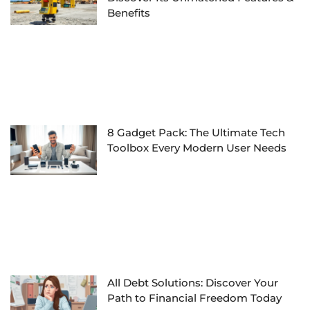
Benefits
8 Gadget Pack: The Ultimate Tech
Toolbox Every Modern User Needs
All Debt Solutions: Discover Your
Path to Financial Freedom Today