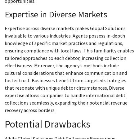
opportunities.
Expertise in Diverse Markets
Expertise across diverse markets makes Global Solutions
invaluable to various industries. Agents possess in-depth
knowledge of specific market practices and regulations,
ensuring compliance with local laws. This familiarity enables
tailored approaches to each debtor, increasing collection
effectiveness. Moreover, the agency’s methods include
cultural considerations that enhance communication and
foster trust. Businesses benefit from targeted strategies
that resonate with unique debtor circumstances. Diverse
expertise allows companies to handle international debt
collections seamlessly, expanding their potential revenue
recovery across borders.
Potential Drawbacks
While Global Solutions Debt Collector offers various