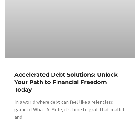
Accelerated Debt Solutions: Unlock
Your Path to Financial Freedom
Today
In a world where debt can feel like a relentless
game of Whac-A-Mole, it’s time to grab that mallet
and