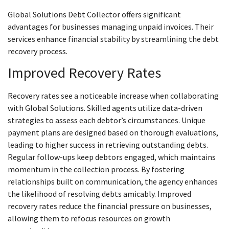
Global Solutions Debt Collector offers significant
advantages for businesses managing unpaid invoices. Their
services enhance financial stability by streamlining the debt
recovery process.
Improved Recovery Rates
Recovery rates see a noticeable increase when collaborating
with Global Solutions. Skilled agents utilize data-driven
strategies to assess each debtor’s circumstances. Unique
payment plans are designed based on thorough evaluations,
leading to higher success in retrieving outstanding debts.
Regular follow-ups keep debtors engaged, which maintains
momentum in the collection process. By fostering
relationships built on communication, the agency enhances
the likelihood of resolving debts amicably. Improved
recovery rates reduce the financial pressure on businesses,
allowing them to refocus resources on growth