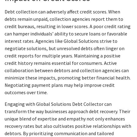
Debt collection can adversely affect credit scores. When
debts remain unpaid, collection agencies report them to
credit bureaus, resulting in lower scores. A poor credit rating
can hamper individuals’ ability to secure loans or favorable
interest rates. Agencies like Global Solutions strive to
negotiate solutions, but unresolved debts often linger on
credit reports for multiple years. Maintaining a positive
credit history remains essential for consumers. Active
collaboration between debtors and collection agencies can
minimize these impacts, promoting better financial health.
Negotiating payment plans may help improve credit
outcomes over time.
Engaging with Global Solutions Debt Collector can
transform the way businesses approach debt recovery. Their
unique blend of expertise and empathy not only enhances
recovery rates but also cultivates positive relationships with
debtors. By prioritizing communication and tailored