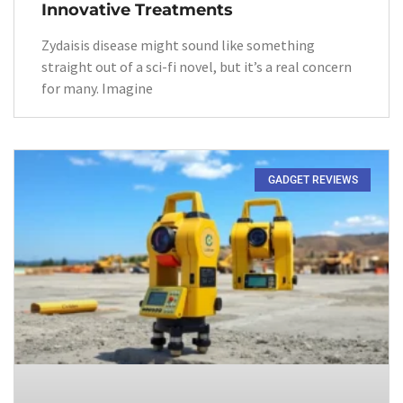
Innovative Treatments
Zydaisis disease might sound like something
straight out of a sci-fi novel, but it’s a real concern
for many. Imagine
GADGET REVIEWS