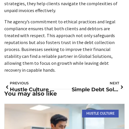
strategies, they help clients navigate the complexities of
unpaid invoices effectively.
The agency’s commitment to ethical practices and legal
compliance ensures that both clients and debtors are
treated with respect. This approach not only safeguards
reputations but also fosters trust in the debt collection
process. Businesses seeking to improve their financial
stability can find a reliable partner in Global Solutions,
allowing them to focus on growth while leaving debt
recovery in capable hands.
PREVIOUS
NEXT
Hustle Culture Meaning: Unpacking the Pressures and Pitfalls of Modern Success
Simple Debt Solutions: Unlock Your Path to Financial Freedom Today
You may also like
HUSTLE CULTURE