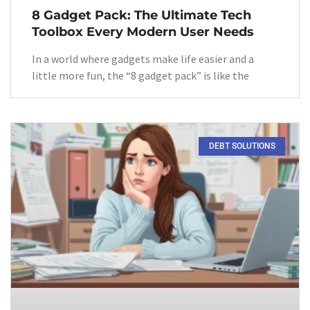
8 Gadget Pack: The Ultimate Tech
Toolbox Every Modern User Needs
In a world where gadgets make life easier and a
little more fun, the “8 gadget pack” is like the
DEBT SOLUTIONS