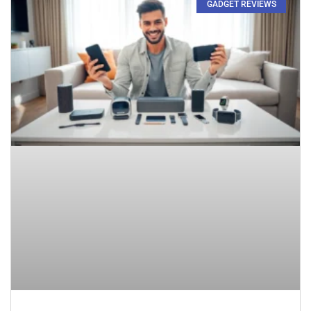
GADGET REVIEWS