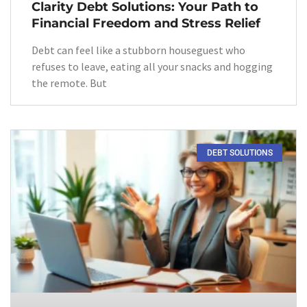
Clarity Debt Solutions: Your Path to
Financial Freedom and Stress Relief
Debt can feel like a stubborn houseguest who
refuses to leave, eating all your snacks and hogging
the remote. But
DEBT SOLUTIONS