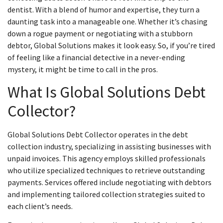
dentist. With a blend of humor and expertise, they turn a
daunting task into a manageable one. Whether it’s chasing
down a rogue payment or negotiating with a stubborn
debtor, Global Solutions makes it look easy. So, if you’re tired
of feeling like a financial detective in a never-ending
mystery, it might be time to call in the pros.
What Is Global Solutions Debt
Collector?
Global Solutions Debt Collector operates in the debt
collection industry, specializing in assisting businesses with
unpaid invoices. This agency employs skilled professionals
who utilize specialized techniques to retrieve outstanding
payments. Services offered include negotiating with debtors
and implementing tailored collection strategies suited to
each client’s needs.