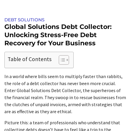
DEBT SOLUTIONS
Global Solutions Debt Collector:
Unlocking Stress-Free Debt
Recovery for Your Business
Table of Contents
In a world where bills seem to multiply faster than rabbits,
the role of a debt collector has never been more crucial.
Enter Global Solutions Debt Collector, the superheroes of
the financial realm. They swoop in to rescue businesses from
the clutches of unpaid invoices, armed with strategies that
are as effective as they are ethical.
Picture this: a team of professionals who understand that
collecting debts doesn’t have to feel like a trip to the