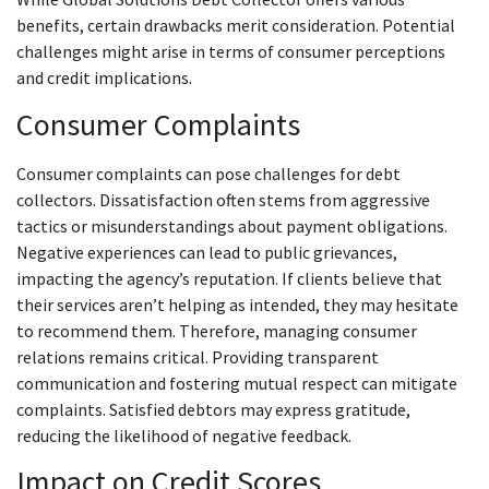
benefits, certain drawbacks merit consideration. Potential
challenges might arise in terms of consumer perceptions
and credit implications.
Consumer Complaints
Consumer complaints can pose challenges for debt
collectors. Dissatisfaction often stems from aggressive
tactics or misunderstandings about payment obligations.
Negative experiences can lead to public grievances,
impacting the agency’s reputation. If clients believe that
their services aren’t helping as intended, they may hesitate
to recommend them. Therefore, managing consumer
relations remains critical. Providing transparent
communication and fostering mutual respect can mitigate
complaints. Satisfied debtors may express gratitude,
reducing the likelihood of negative feedback.
Impact on Credit Scores