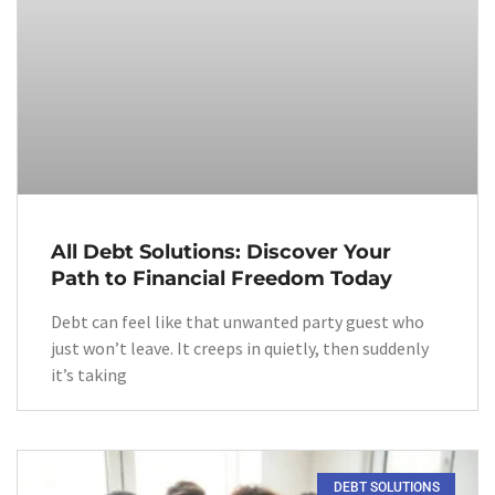
All Debt Solutions: Discover Your
Path to Financial Freedom Today
Debt can feel like that unwanted party guest who
just won’t leave. It creeps in quietly, then suddenly
it’s taking
DEBT SOLUTIONS