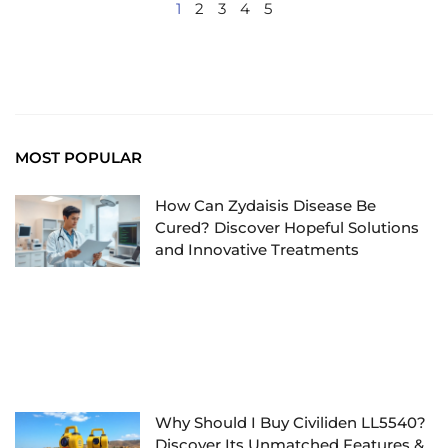
1
2
3
4
5
MOST POPULAR
How Can Zydaisis Disease Be
Cured? Discover Hopeful Solutions
and Innovative Treatments
Why Should I Buy Civiliden LL5540?
Discover Its Unmatched Features &