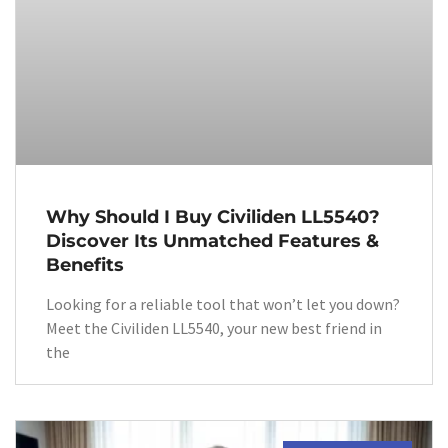
Why Should I Buy Civiliden LL5540?
Discover Its Unmatched Features &
Benefits
Looking for a reliable tool that won’t let you down?
Meet the Civiliden LL5540, your new best friend in
the