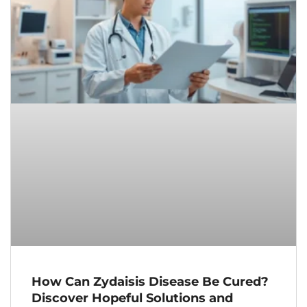
How Can Zydaisis Disease Be Cured?
Discover Hopeful Solutions and