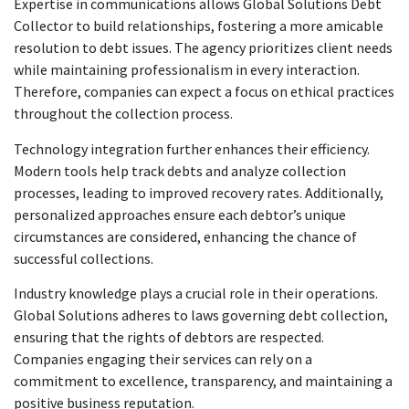
Expertise in communications allows Global Solutions Debt
Collector to build relationships, fostering a more amicable
resolution to debt issues. The agency prioritizes client needs
while maintaining professionalism in every interaction.
Therefore, companies can expect a focus on ethical practices
throughout the collection process.
Technology integration further enhances their efficiency.
Modern tools help track debts and analyze collection
processes, leading to improved recovery rates. Additionally,
personalized approaches ensure each debtor’s unique
circumstances are considered, enhancing the chance of
successful collections.
Industry knowledge plays a crucial role in their operations.
Global Solutions adheres to laws governing debt collection,
ensuring that the rights of debtors are respected.
Companies engaging their services can rely on a
commitment to excellence, transparency, and maintaining a
positive business reputation.