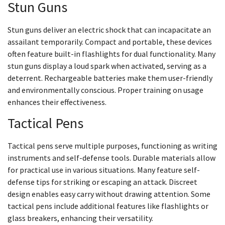
Stun Guns
Stun guns deliver an electric shock that can incapacitate an
assailant temporarily. Compact and portable, these devices
often feature built-in flashlights for dual functionality. Many
stun guns display a loud spark when activated, serving as a
deterrent. Rechargeable batteries make them user-friendly
and environmentally conscious. Proper training on usage
enhances their effectiveness.
Tactical Pens
Tactical pens serve multiple purposes, functioning as writing
instruments and self-defense tools. Durable materials allow
for practical use in various situations. Many feature self-
defense tips for striking or escaping an attack. Discreet
design enables easy carry without drawing attention. Some
tactical pens include additional features like flashlights or
glass breakers, enhancing their versatility.