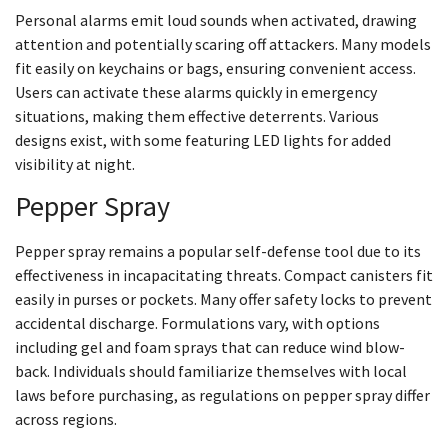
Personal alarms emit loud sounds when activated, drawing
attention and potentially scaring off attackers. Many models
fit easily on keychains or bags, ensuring convenient access.
Users can activate these alarms quickly in emergency
situations, making them effective deterrents. Various
designs exist, with some featuring LED lights for added
visibility at night.
Pepper Spray
Pepper spray remains a popular self-defense tool due to its
effectiveness in incapacitating threats. Compact canisters fit
easily in purses or pockets. Many offer safety locks to prevent
accidental discharge. Formulations vary, with options
including gel and foam sprays that can reduce wind blow-
back. Individuals should familiarize themselves with local
laws before purchasing, as regulations on pepper spray differ
across regions.