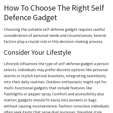
How To Choose The Right Self
Defence Gadget
Choosing the suitable self-defense gadget requires careful
consideration of personal needs and circumstances. Several
factors play a crucial role in this decision-making process.
Consider Your Lifestyle
Lifestyle influences the type of self-defense gadget a person
selects. Individuals may prefer discrete options like personal
alarms or stylish tactical bracelets, integrating seamlessly
into their daily routines. Outdoor enthusiasts might opt for
multi-functional gadgets that include features like
flashlights or pepper spray. Comfort and accessibility also
matter; gadgets should fit easily into pockets or bags
without causing inconvenience. Fashion-conscious individuals
often seek items that serve dual purposes, blending style