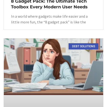
8 Gadget Pack: The Ultimate Tech
Toolbox Every Modern User Needs
In a world where gadgets make life easier and a
little more fun, the “8 gadget pack” is like the
DEBT SOLUTIONS