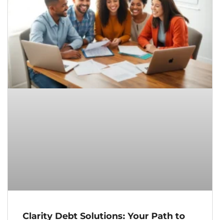
Clarity Debt Solutions: Your Path to