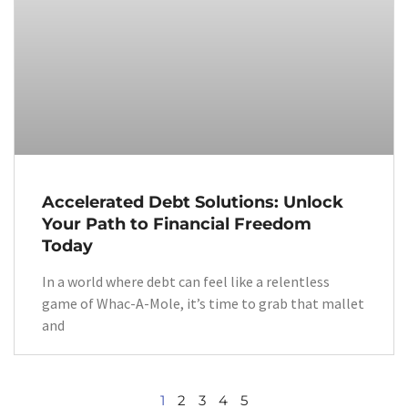
Accelerated Debt Solutions: Unlock
Your Path to Financial Freedom
Today
In a world where debt can feel like a relentless
game of Whac-A-Mole, it’s time to grab that mallet
and
1
2
3
4
5