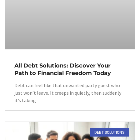
All Debt Solutions: Discover Your
Path to Financial Freedom Today
Debt can feel like that unwanted party guest who
just won’t leave. It creeps in quietly, then suddenly
it’s taking
DEBT SOLUTIONS