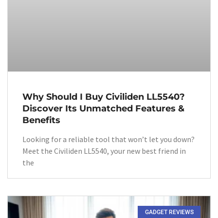
Why Should I Buy Civiliden LL5540?
Discover Its Unmatched Features &
Benefits
Looking for a reliable tool that won’t let you down?
Meet the Civiliden LL5540, your new best friend in
the
GADGET REVIEWS