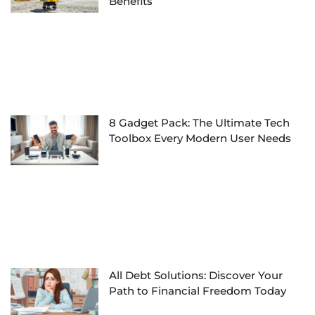
Benefits
8 Gadget Pack: The Ultimate Tech
Toolbox Every Modern User Needs
All Debt Solutions: Discover Your
Path to Financial Freedom Today