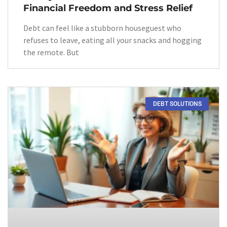
Financial Freedom and Stress Relief
Debt can feel like a stubborn houseguest who
refuses to leave, eating all your snacks and hogging
the remote. But
DEBT SOLUTIONS