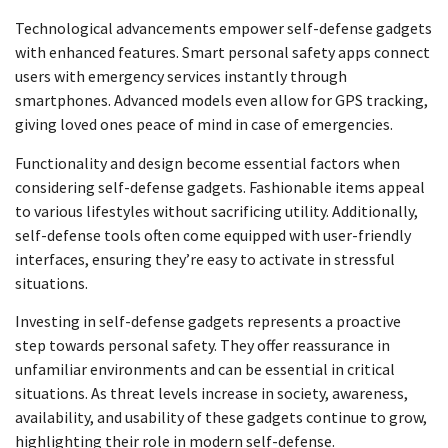
Technological advancements empower self-defense gadgets
with enhanced features. Smart personal safety apps connect
users with emergency services instantly through
smartphones. Advanced models even allow for GPS tracking,
giving loved ones peace of mind in case of emergencies.
Functionality and design become essential factors when
considering self-defense gadgets. Fashionable items appeal
to various lifestyles without sacrificing utility. Additionally,
self-defense tools often come equipped with user-friendly
interfaces, ensuring they’re easy to activate in stressful
situations.
Investing in self-defense gadgets represents a proactive
step towards personal safety. They offer reassurance in
unfamiliar environments and can be essential in critical
situations. As threat levels increase in society, awareness,
availability, and usability of these gadgets continue to grow,
highlighting their role in modern self-defense.