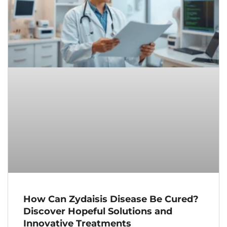
How Can Zydaisis Disease Be Cured?
Discover Hopeful Solutions and
Innovative Treatments