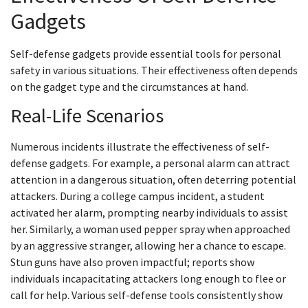
Gadgets
Self-defense gadgets provide essential tools for personal
safety in various situations. Their effectiveness often depends
on the gadget type and the circumstances at hand.
Real-Life Scenarios
Numerous incidents illustrate the effectiveness of self-
defense gadgets. For example, a personal alarm can attract
attention in a dangerous situation, often deterring potential
attackers. During a college campus incident, a student
activated her alarm, prompting nearby individuals to assist
her. Similarly, a woman used pepper spray when approached
by an aggressive stranger, allowing her a chance to escape.
Stun guns have also proven impactful; reports show
individuals incapacitating attackers long enough to flee or
call for help. Various self-defense tools consistently show