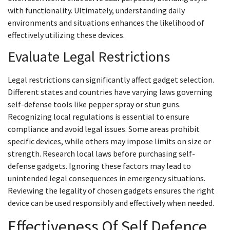
with functionality. Ultimately, understanding daily
environments and situations enhances the likelihood of
effectively utilizing these devices.
Evaluate Legal Restrictions
Legal restrictions can significantly affect gadget selection.
Different states and countries have varying laws governing
self-defense tools like pepper spray or stun guns.
Recognizing local regulations is essential to ensure
compliance and avoid legal issues. Some areas prohibit
specific devices, while others may impose limits on size or
strength. Research local laws before purchasing self-
defense gadgets. Ignoring these factors may lead to
unintended legal consequences in emergency situations.
Reviewing the legality of chosen gadgets ensures the right
device can be used responsibly and effectively when needed.
Effectiveness Of Self Defence