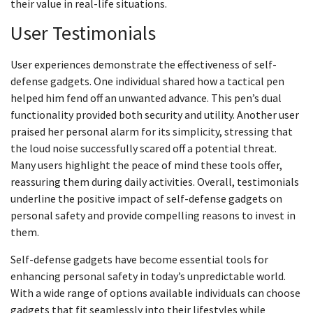
their value in real-life situations.
User Testimonials
User experiences demonstrate the effectiveness of self-
defense gadgets. One individual shared how a tactical pen
helped him fend off an unwanted advance. This pen’s dual
functionality provided both security and utility. Another user
praised her personal alarm for its simplicity, stressing that
the loud noise successfully scared off a potential threat.
Many users highlight the peace of mind these tools offer,
reassuring them during daily activities. Overall, testimonials
underline the positive impact of self-defense gadgets on
personal safety and provide compelling reasons to invest in
them.
Self-defense gadgets have become essential tools for
enhancing personal safety in today’s unpredictable world.
With a wide range of options available individuals can choose
gadgets that fit seamlessly into their lifestyles while