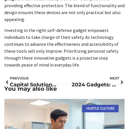
providing effective protection. The blend of functionality and
design ensures these devices are not only practical but also
appealing.
Investing in the right self-defense gadget empowers
individuals to take charge of their safety. As technology
continues to advance the effectiveness and accessibility of
these tools will only improve. Prioritizing personal safety
through these innovative gadgets is a proactive step
towards peace of mind in everyday life.
PREVIOUS
NEXT
Capital Solutions Debt Collector: Transforming Debt Recovery with Empathy and Innovation
2024 Gadgets: Discover the Must-Have Tech Transforming Your Life
You may also like
HUSTLE CULTURE