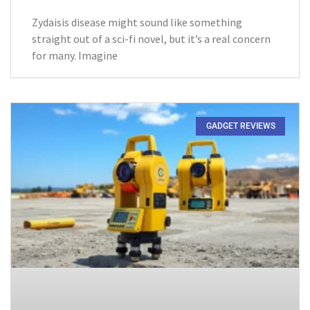
Zydaisis disease might sound like something
straight out of a sci-fi novel, but it’s a real concern
for many. Imagine
GADGET REVIEWS