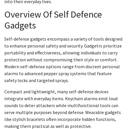
into their everyday lives.
Overview Of Self Defence
Gadgets
Self-defense gadgets encompass a variety of tools designed
to enhance personal safety and security. Gadgetrs prioritize
portability and effectiveness, allowing individuals to carry
protection without compromising their style or comfort.
Modern self-defense options range from discreet personal
alarms to advanced pepper spray systems that feature
safety locks and targeted sprays.
Compact and lightweight, many self-defense devices
integrate with everyday items. Keychain alarms emit loud
sounds to deter attackers while multifunctional tools can
serve multiple purposes beyond defense. Wearable gadgets
like stylish bracelets often incorporate hidden functions,
making them practical as well as protective.