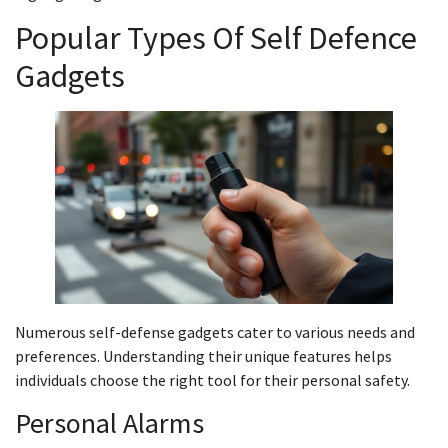
Popular Types Of Self Defence
Gadgets
Numerous self-defense gadgets cater to various needs and
preferences. Understanding their unique features helps
individuals choose the right tool for their personal safety.
Personal Alarms