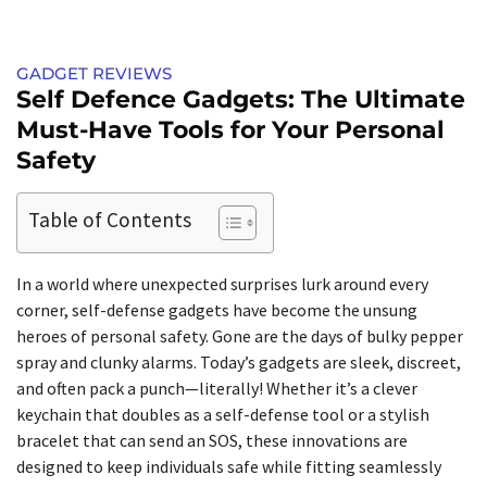
GADGET REVIEWS
Self Defence Gadgets: The Ultimate
Must-Have Tools for Your Personal
Safety
Table of Contents
In a world where unexpected surprises lurk around every
corner, self-defense gadgets have become the unsung
heroes of personal safety. Gone are the days of bulky pepper
spray and clunky alarms. Today’s gadgets are sleek, discreet,
and often pack a punch—literally! Whether it’s a clever
keychain that doubles as a self-defense tool or a stylish
bracelet that can send an SOS, these innovations are
designed to keep individuals safe while fitting seamlessly