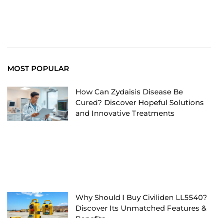
MOST POPULAR
How Can Zydaisis Disease Be
Cured? Discover Hopeful Solutions
and Innovative Treatments
Why Should I Buy Civiliden LL5540?
Discover Its Unmatched Features &